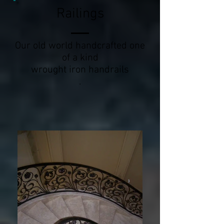
Railings
Our old world handcrafted one
of a kind
wrought iron handrails
.