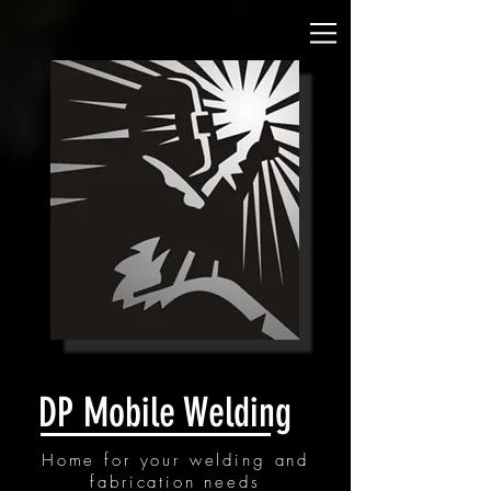
DP Mobile Welding
Home for your welding and
fabrication needs