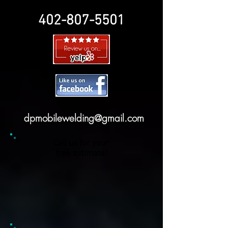
402-807-5501
dpmobilewelding@gmail.com
Call us for your
free estimate!